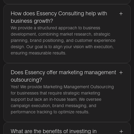
How does Essency Consulting help with
business growth?
We provide a structured approach to business
development, combining market research, strategic
planning, brand positioning, and customer experience
design. Our goal is to align your vision with execution,
ensuring measurable results.
Does Essency offer marketing management
outsourcing?
Yes! We provide Marketing Management Outsourcing
for businesses that require strategic marketing
support but lack an in-house team. We oversee
campaign execution, brand messaging, and
performance tracking to optimize results.
What are the benefits of investing in