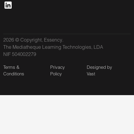
2026 © Copyright, Essency.
The Mediatheque Learning Technologies, LDA
NIF 504002279
Terms &
Privacy
Designed by
Conditions
Policy
Vast