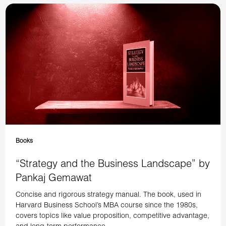
Books
“Strategy and the Business Landscape” by
Pankaj Gemawat
Concise and rigorous strategy manual. The book, used in
Harvard Business School’s MBA course since the 1980s,
covers topics like value proposition, competitive advantage,