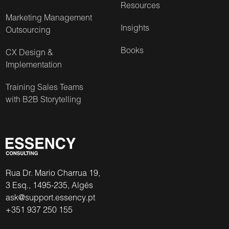
Resources
Marketing Management
Insights
Outsourcing
Books
CX Design &
Implementation
Training Sales Teams
with B2B Storytelling
Rua Dr. Mario Charrua 19,
3 Esq., 1495-235, Algés
ask@support.essency.pt
+351 937 250 155