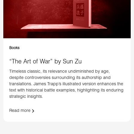
Books
“The Art of War” by Sun Zu
Timeless classic, its relevance undiminished by age,
despite controversies surrounding its authorship and
translations. James Trapp’s illustrated version enhances the
text with historical battle examples, highlighting its enduring
strategic insights.
Read more