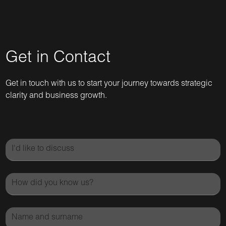
Get in Contact
Get in touch with us to start your journey towards strategic
clarity and business growth.