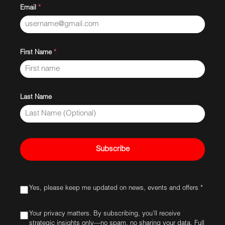
Email
*
First Name
*
Last Name
Subscribe
Yes, please keep me updated on news, events and offers *
Your privacy matters. By subscribing, you'll receive
strategic insights only—no spam, no sharing your data. Full