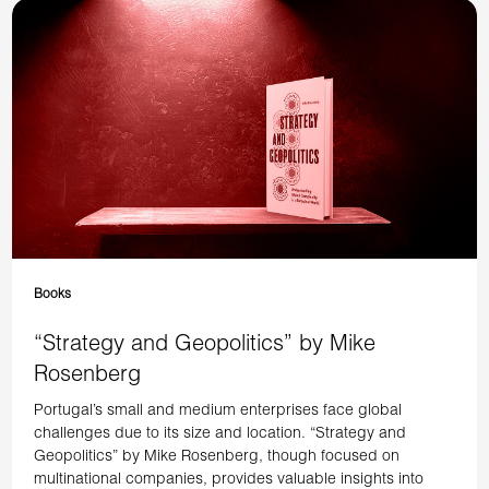
Books
“Strategy and Geopolitics” by Mike
Rosenberg
Portugal’s small and medium enterprises face global
challenges due to its size and location. “Strategy and
Geopolitics” by Mike Rosenberg, though focused on
multinational companies, provides valuable insights into