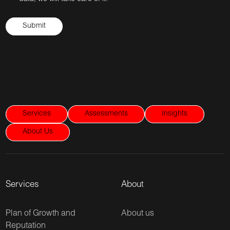
Services
Assessments
Insights
About Us
Services
About
Plan of Growth and
About us
Reputation