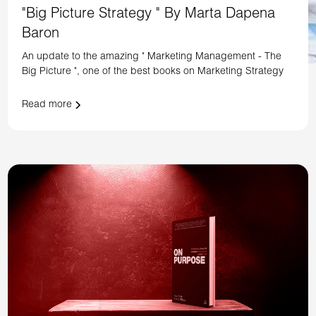
"Big Picture Strategy " By Marta Dapena
Baron
An update to the amazing " Marketing Management - The
Big Picture ", one of the best books on Marketing Strategy
Read more