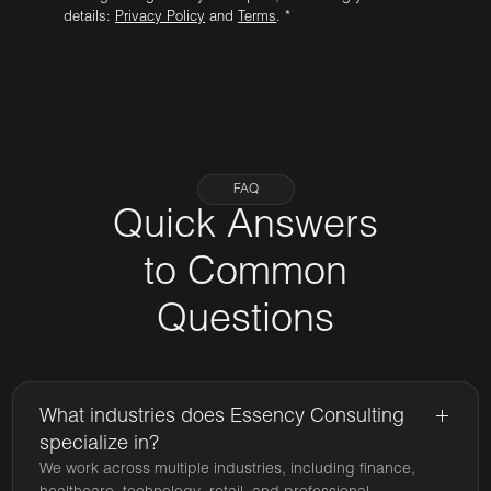
details:
Privacy Policy
and
Terms
. *
FAQ
Quick Answers
to Common
Questions
What industries does Essency Consulting
specialize in?
We work across multiple industries, including finance,