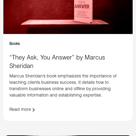
Books
“They Ask, You Answer” by Marcus
Sheridan
Marcus Sheridan’s book emphasizes the importance of
teaching clients business success. It details how to
transform businesses online and offline by providing
valuable information and establishing expertise.
Read more