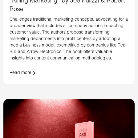
“Killing Marketing” by Joe Pulizzi & Robert
Rose
Challenges traditional marketing concepts, advocating for a
broader view that includes all company actions impacting
customer value. The authors propose transforming
marketing departments into profit centers by adopting a
media business model, exemplified by companies like Red
Bull and Arrow Electronics. The book offers valuable
insights into content communication methodologies.
Read more