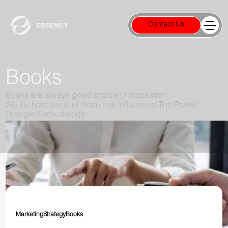
Contact Us
Books
Books are always good source of inspiration.
We list here some of those that influenced The Power
Triangle Methodology
Marketing
Strategy
Books