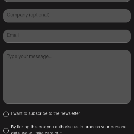
I want to subscribe to the newsletter
By ticking this box you authorise us to process your personal
data, we will take care of it.