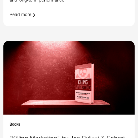
and long-term performance.
Read more
Books