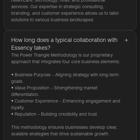
healthcare, technology, retail, and professional
services. Our expertise in strategic consulting,
branding, and customer experience allows us to tailor
solutions to various business landscapes.
How long does a typical collaboration with
Essency takes?
The Power Triangle Methodology is our proprietary
approach that integrates four core business elements:
• Business Purpose – Aligning strategy with long-term
goals.
• Value Proposition – Strengthening market
differentiation.
• Customer Experience – Enhancing engagement and
loyalty.
• Reputation – Building credibility and trust.
This methodology ensures businesses develop clear,
scalable strategies that drive sustainable growth.