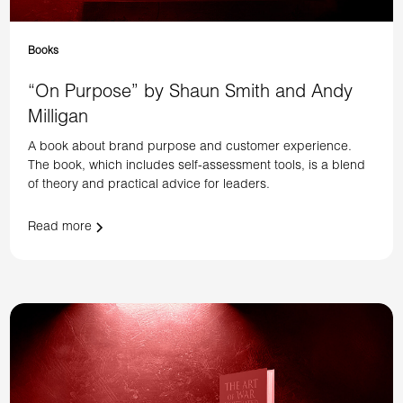
Books
“On Purpose” by Shaun Smith and Andy
Milligan
A book about brand purpose and customer experience.
The book, which includes self-assessment tools, is a blend
of theory and practical advice for leaders.
Read more