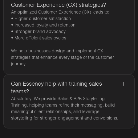
Customer Experience (CX) strategies?
An optimized Customer Experience (CX) leads to:
• Higher customer satisfaction
• Increased loyalty and retention
• Stronger brand advocacy
• More efficient sales cycles
We help businesses design and implement CX
strategies that enhance every stage of the customer
journey.
Can Essency help with training sales
teams?
Absolutely. We provide Sales & B2B Storytelling
Training, helping teams refine their messaging, build
meaningful client relationships, and leverage
storytelling for stronger engagement and conversions.