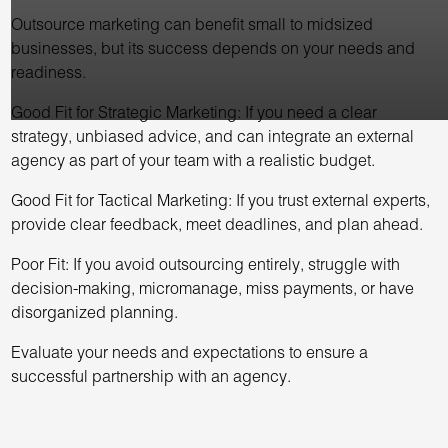
Outsource marketing can benefit small to midsized
businesses, but its success depends on your needs and
readiness.
Good Fit for Strategic Marketing: If you need a clear
strategy, unbiased advice, and can integrate an external
agency as part of your team with a realistic budget.
Good Fit for Tactical Marketing: If you trust external experts,
provide clear feedback, meet deadlines, and plan ahead.
Poor Fit: If you avoid outsourcing entirely, struggle with
decision-making, micromanage, miss payments, or have
disorganized planning.
Evaluate your needs and expectations to ensure a
successful partnership with an agency.