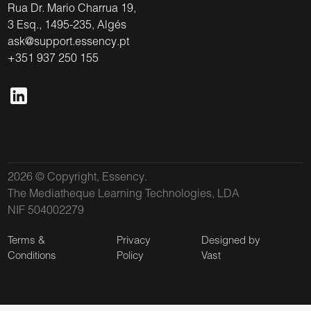
Rua Dr. Mario Charrua 19,
3 Esq., 1495-235, Algés
ask@support.essency.pt
+351 937 250 155
2026 © Copyright, Essency.
The Mediatheque Learning Technologies, LDA
NIF 504002279
Terms &
Privacy
Designed by
Conditions
Policy
Vast