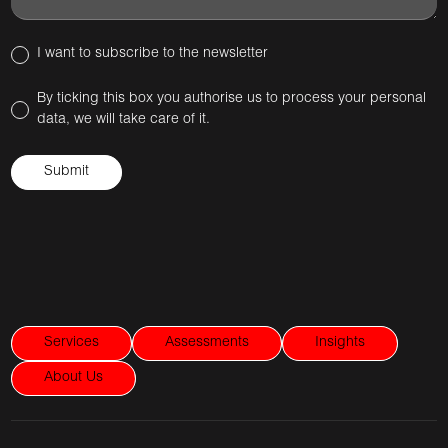
I want to subscribe to the newsletter
By ticking this box you authorise us to process your personal
data, we will take care of it.
Services
Assessments
Insights
About Us