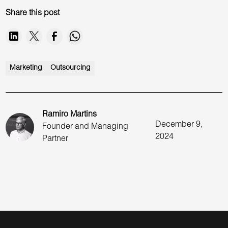
Share this post
Marketing
Outsourcing
Ramiro Martins
December 9,
Founder and Managing
2024
Partner