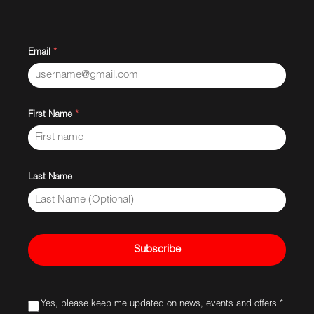
Email
*
First Name
*
Last Name
Subscribe
Yes, please keep me updated on news, events and offers *