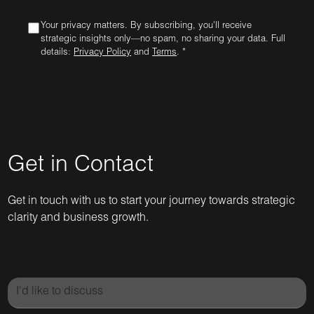
Your privacy matters. By subscribing, you'll receive
strategic insights only—no spam, no sharing your data. Full
details:
Privacy Policy
and
Terms
. *
Get in Contact
Get in touch with us to start your journey towards strategic
clarity and business growth.