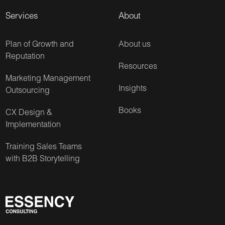
Services
About
Plan of Growth and
About us
Reputation
Resources
Marketing Management
Insights
Outsourcing
Books
CX Design &
Implementation
Training Sales Teams
with B2B Storytelling