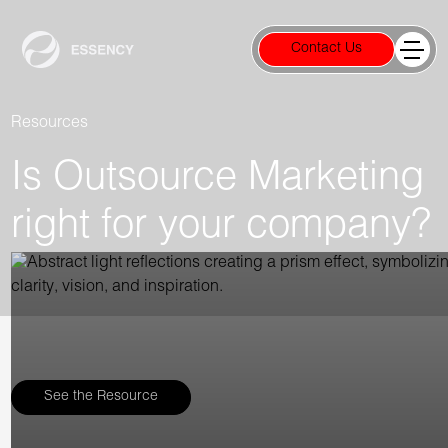
Contact Us
Resources
Is Outsource Marketing
right for your company?
See the Resource