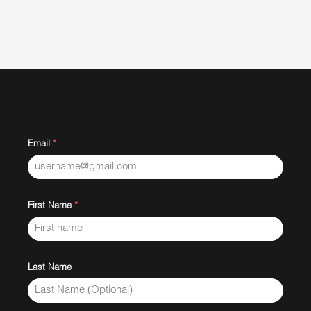
Email
*
First Name
*
Last Name