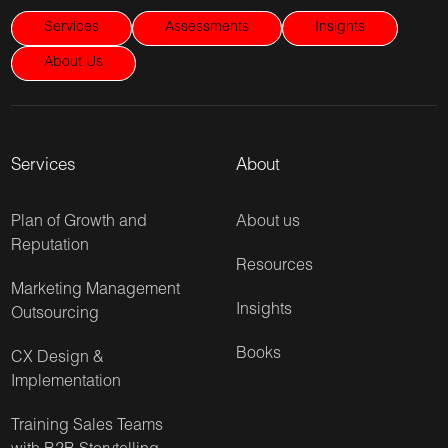
Services
Assessments
Insights
About Us
Services
About
Plan of Growth and
About us
Reputation
Resources
Marketing Management
Insights
Outsourcing
Books
CX Design &
Implementation
Training Sales Teams