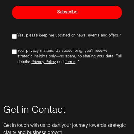
Subscribe
Yes, please keep me updated on news, events and offers *
Your privacy matters. By subscribing, you'll receive
strategic insights only—no spam, no sharing your data. Full
details:
Privacy Policy
and
Terms
. *
Get in Contact
Get in touch with us to start your journey towards strategic
clarity and business growth.