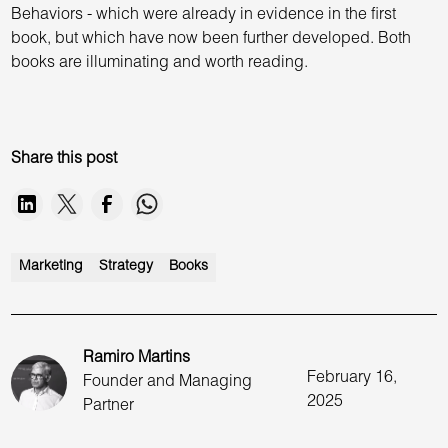
Behaviors - which were already in evidence in the first
book, but which have now been further developed. Both
books are illuminating and worth reading.
Share this post
Marketing
Strategy
Books
Ramiro Martins
February 16,
Founder and Managing
2025
Partner