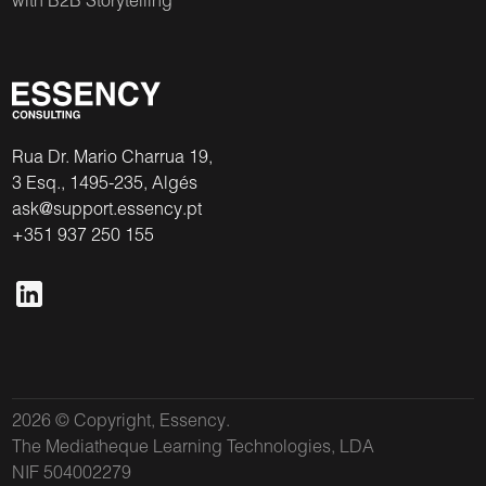
with B2B Storytelling
Rua Dr. Mario Charrua 19,
3 Esq., 1495-235, Algés
ask@support.essency.pt
+351 937 250 155
2026 © Copyright, Essency.
The Mediatheque Learning Technologies, LDA
NIF 504002279