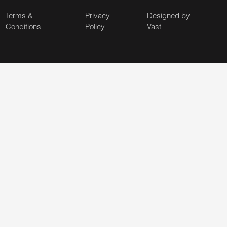
Terms &
Privacy
Designed by
Conditions
Policy
Vast