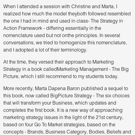
When I attended a session with Christine and Marta, I
realized how much the model theyboth followed resembled
the one I had in mind and used in class- The Strategy in
Action Framework - differing essentially in the
nomenclature used but not onthe principles. In several
conversations, we tried to homogenize this nomenclature,
and I adopted a lot of their terminology.
At the time, they versed their approach to Marketing
Strategy in a book calledMarketing Management - The Big
Picture, which I still recommend to my students today.
More recently, Marta Dapena Baron published a sequel to
this book, now called BigPicture Strategy - The six choices
that will transform your Business, which updates and
completes the first book. It is a new way of approaching
marketing strategy issues in the light of the 21st century,
based on four Go To Market strategies, based on the
concepts - Brands, Business Category, Bodies, Beliefs and