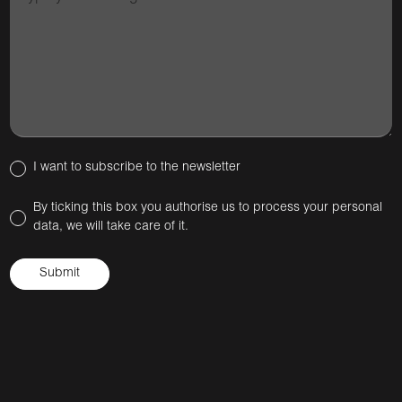
I want to subscribe to the newsletter
By ticking this box you authorise us to process your personal
data, we will take care of it.