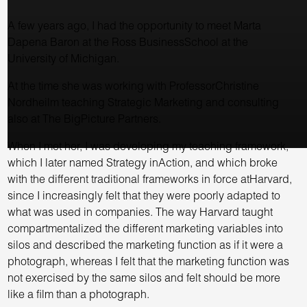
A few years ago, I had the opportunity to meet Marta
Dapena Baron at the Ross BusinessSchool at the
University of Michigan.
At the time she was working with ProfessorChristine
Nordheilm teaching Strategic Marketing and consulting
also at The BigPicture Partners.
When I met her, I was developing my teaching framework,
which I later named Strategy inAction, and which broke
with the different traditional frameworks in force atHarvard,
since I increasingly felt that they were poorly adapted to
what was used in companies. The way Harvard taught
compartmentalized the different marketing variables into
silos and described the marketing function as if it were a
photograph, whereas I felt that the marketing function was
not exercised by the same silos and felt should be more
like a film than a photograph.