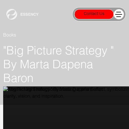
Contact Us
Books
"Big Picture Strategy "
By Marta Dapena
Baron