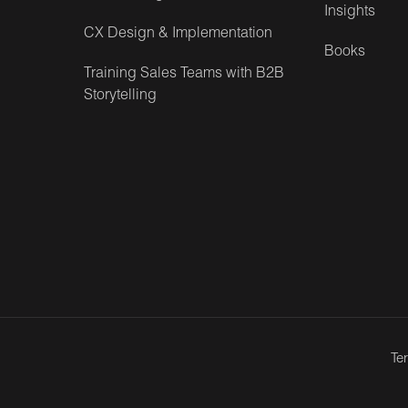
Insights
CX Design & Implementation
Books
Training Sales Teams with B2B
Storytelling
Te