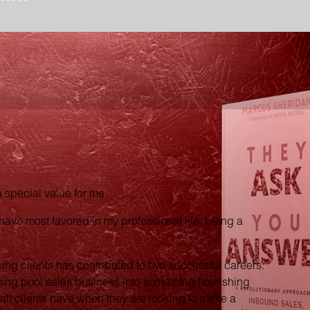
special value for me.
have most favored in my professional life: being a
hing clients has contributed to two successful careers:
ming pool sales business into something flourishing
 all clients have when they are looking to make a