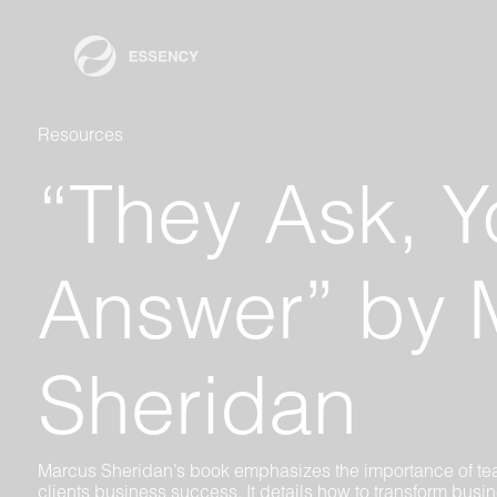
Resources
“They Ask, Y
Answer” by 
Sheridan
Marcus Sheridan’s book emphasizes the importance of te
clients business success. It details how to transform busi