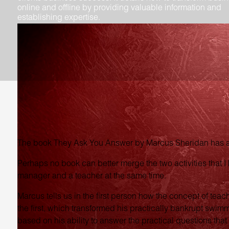
online and offline by providing valuable information and
establishing expertise.
The book They Ask You Answer by Marcus Sheridan has a 
Perhaps no book can better merge the two activities that I 
manager and a teacher at the same time.
Marcus tells us in the first person how the concept of teac
the first, which transformed his practically bankrupt swim
based on his ability to answer the practical questions that