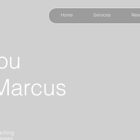
Home
Services
Res
ou
Marcus
aching
nesses