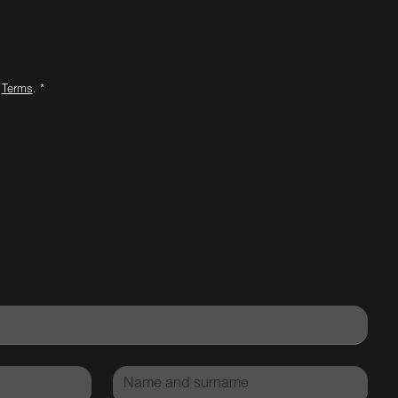
d
Terms
. *