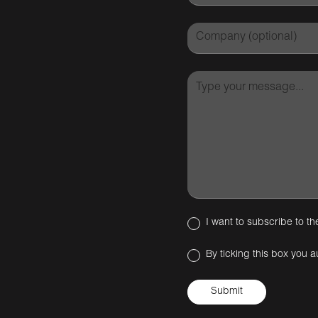
I want to subscribe to th
By ticking this box you a