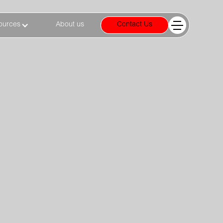
ources
About us
Contact Us