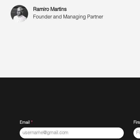
Ramiro Martins
Founder and Managing Partner
Email
*
Fir