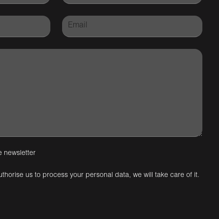
e newsletter
uthorise us to process your personal data, we will take care of it.