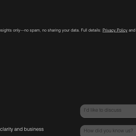
insights only—no spam, no sharing your data. Full details:
Privacy Policy
an
 clarity and business