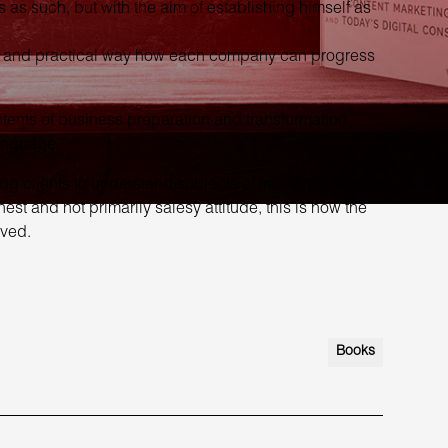
 as such, but with the aim of establishing himself as
ple and practical way how each company can progress
ntents of business preparation and transformation,
language.
clients to understand subjects of interest to them,
t and not primarily salesy attitude, this is how the
ved.
Books