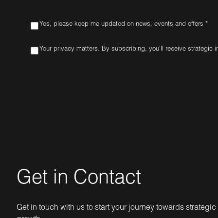
Yes, please keep me updated on news, events and offers *
Your privacy matters. By subscribing, you'll receive strategic 
Get in Contact
Get in touch with us to start your journey towards strategic