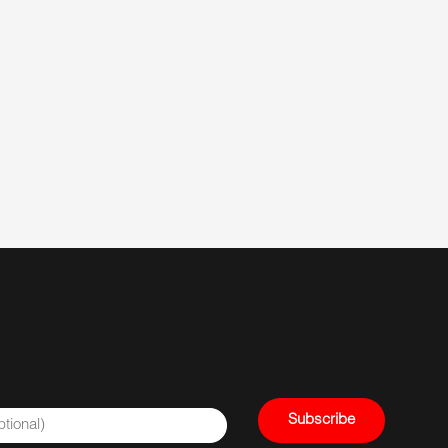
Subscribe