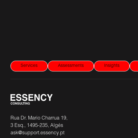
Services
Assessments
Insights
Rua Dr. Mario Charrua 19,
3 Esq., 1495-235, Algés
ask@support.essency.pt