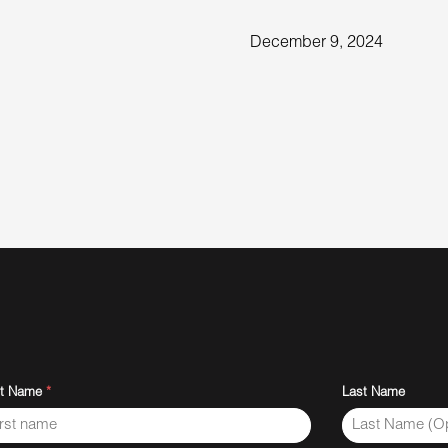
December 9, 2024
st Name
*
Last Name