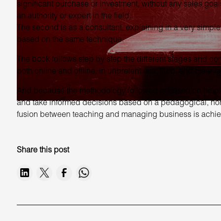
significant purchase or investment, without any sales goals
an authority or expert in the field.
The second is as a consultant, explaining in a very sim
based on the same technique.
The book follows step by step the different stages and co
both online and offline, in unpretentious, fluid, and clear 
And because the methodology followed is based on helping 
and take informed decisions based on a pedagogical, hones
fusion between teaching and managing business is achie
Share this post