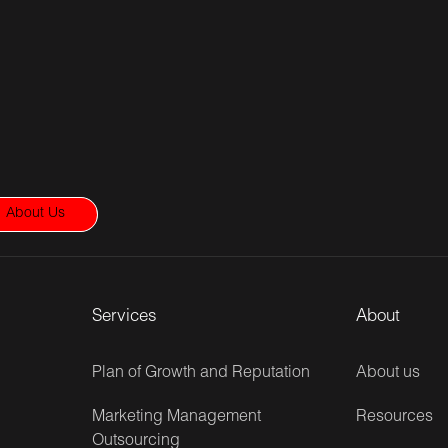
About Us
Services
About
Plan of Growth and Reputation
About us
Marketing Management
Resources
Outsourcing