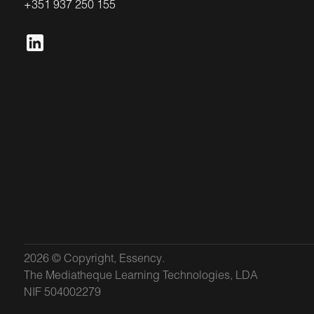
+351 937 250 155
2026 © Copyright, Essency.
The Mediatheque Learning Technologies, LDA
NIF 504002279