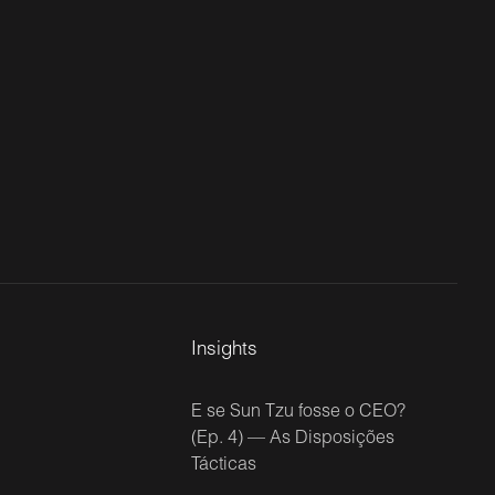
Insights
E se Sun Tzu fosse o CEO?
(Ep. 4) — As Disposições
Tácticas