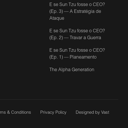
E se Sun Tzu fosse o CEO?
(Ep. 3) — A Estratégia de
Ataque
E se Sun Tzu fosse o CEO?
(Ep. 2) — Travar a Guerra
E se Sun Tzu fosse o CEO?
(Ep. 1) — Planeamento
The Alpha Generation
rms & Conditions
Privacy Policy
Designed by Vast