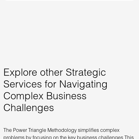
Explore other Strategic
Services for Navigating
Complex Business
Challenges
The Power Triangle Methodology simplifies complex
problems by focusing on the key business challenges This