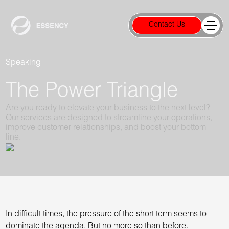
Contact Us
Speaking
The Power Triangle
Are you ready to elevate your business to the next level?
Our services are designed to streamline your operations,
improve customer relationships, and boost your bottom
line.
In difficult times, the pressure of the short term seems to
dominate the agenda. But no more so than before.