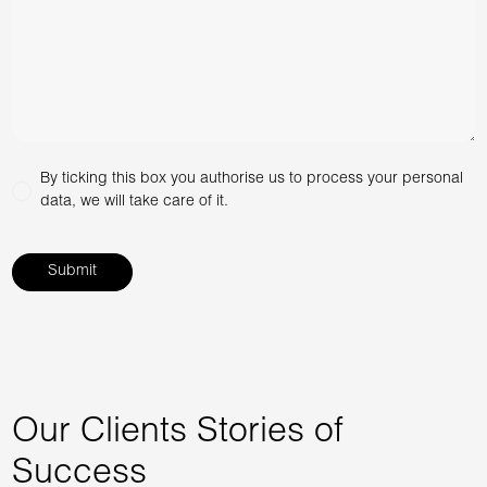
By ticking this box you authorise us to process your personal
data, we will take care of it.
Our Clients Stories of
Success