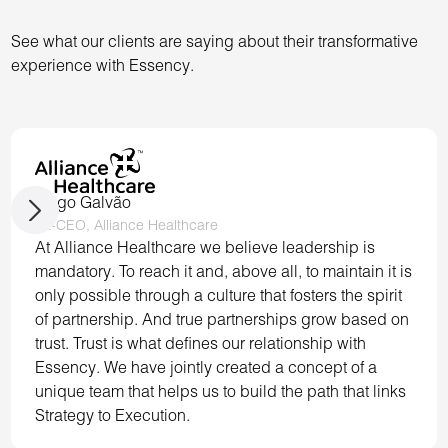
See what our clients are saying about their transformative
experience with Essency.
Tiago Galvão
Ex-CEO, Alliance Healthcare
At Alliance Healthcare we believe leadership is
mandatory. To reach it and, above all, to maintain it is
only possible through a culture that fosters the spirit
of partnership. And true partnerships grow based on
trust. Trust is what defines our relationship with
Essency. We have jointly created a concept of a
unique team that helps us to build the path that links
Strategy to Execution.