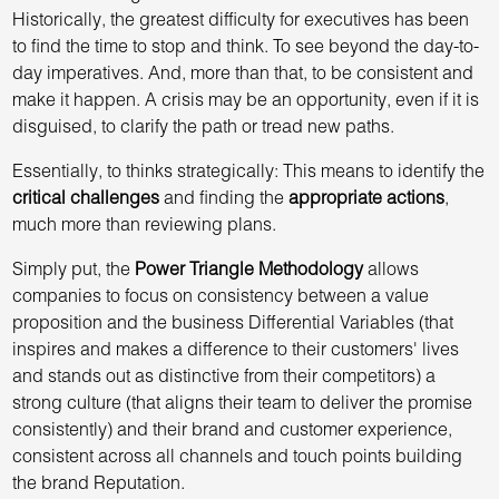
Historically, the greatest difficulty for executives has been
to find the time to stop and think. To see beyond the day-to-
day imperatives. And, more than that, to be consistent and
make it happen. A crisis may be an opportunity, even if it is
disguised, to clarify the path or tread new paths.
Essentially, to thinks strategically: This means to identify the
critical challenges
and finding the
appropriate actions
,
much more than reviewing plans.
Simply put, the
Power Triangle Methodology
allows
companies to focus on consistency between a value
proposition and the business Differential Variables (that
inspires and makes a difference to their customers' lives
and stands out as distinctive from their competitors) a
strong culture (that aligns their team to deliver the promise
consistently) and their brand and customer experience,
consistent across all channels and touch points building
the brand Reputation.