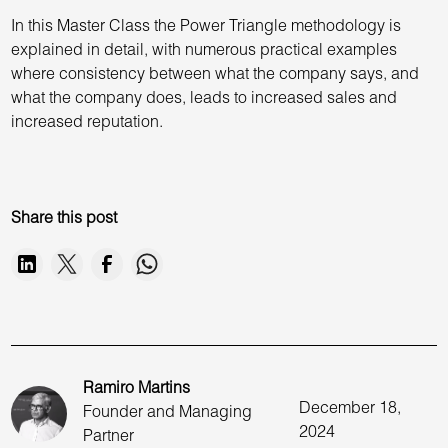
In this Master Class the Power Triangle methodology is
explained in detail, with numerous practical examples
where consistency between what the company says, and
what the company does, leads to increased sales and
increased reputation.
Share this post
Ramiro Martins
December 18,
Founder and Managing
2024
Partner