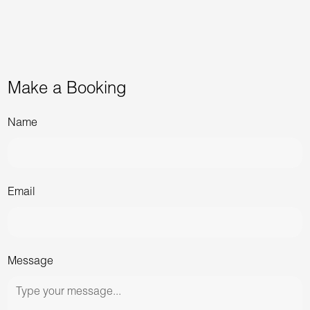
Make a Booking
Name
Email
Message