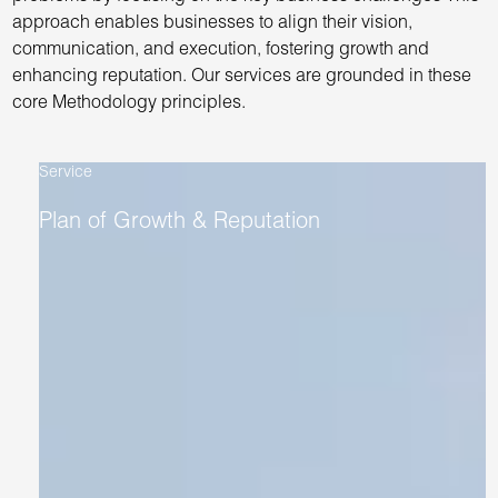
approach enables businesses to align their vision,
communication, and execution, fostering growth and
enhancing reputation. Our services are grounded in these
core Methodology principles.
Service
Plan of Growth & Reputation