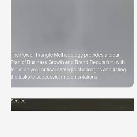
The Power Triangle Methodology provides a clear
Plan of Business Growth and Brand Reputation, with
focus on your critical strategic challenges and listing
the tasks to successful implementations.
Service
Artificial
Intelligence
Implementation