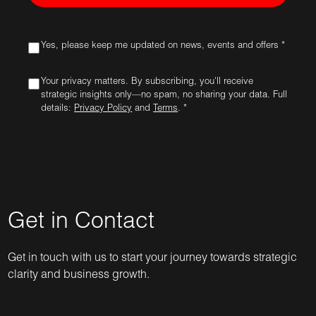
Yes, please keep me updated on news, events and offers *
Your privacy matters. By subscribing, you'll receive
strategic insights only—no spam, no sharing your data. Full
details:
Privacy Policy
and
Terms
. *
Get in Contact
Get in touch with us to start your journey towards strategic
clarity and business growth.