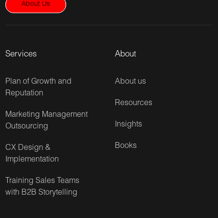
About Us
Services
About
Plan of Growth and
About us
Reputation
Resources
Marketing Management
Insights
Outsourcing
Books
CX Design &
Implementation
Training Sales Teams
with B2B Storytelling