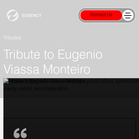
Contact Us
Tributes
Tribute to Eugenio
Viassa Monteiro