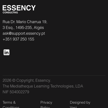
Rua Dr. Mario Charrua 19,
3 Esq., 1495-235, Algés
ask@support.essency.pt
+351 937 250 155
2026 © Copyright, Essency.
The Mediatheque Learning Technologies, LDA
NIF 504002279
Terms &
Privacy
Designed by