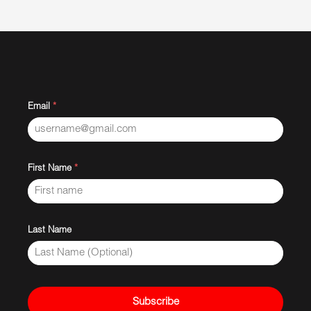
Email
*
First Name
*
Last Name
Subscribe