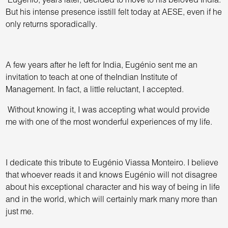
Eugenio, years later, decided to move to his beloved India.
But his intense presence isstill felt today at AESE, even if he
only returns sporadically.
A few years after he left for India, Eugénio sent me an
invitation to teach at one of theIndian Institute of
Management. In fact, a little reluctant, I accepted.
Without knowing it, I was accepting what would provide
me with one of the most wonderful experiences of my life.
I dedicate this tribute to Eugénio Viassa Monteiro. I believe
that whoever reads it and knows Eugénio will not disagree
about his exceptional character and his way of being in life
and in the world, which will certainly mark many more than
just me.