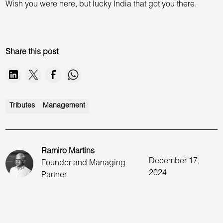
Wish you were here, but lucky India that got you there.
Share this post
Tributes
Management
Ramiro Martins
December 17,
Founder and Managing
2024
Partner