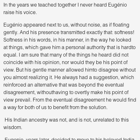
In the years we teached together I never heard Eugénio
raise his voice.
Eugénio appeared next to us, without noise, as if floating
gently. And his presence transmitted exactly that: softness!
Softness in his words, in his manner, in the way he looked
at things, which gave him a personal authority that is hardto
equal. I am sure that many of the things he heard did not
coincide with his opinion, nor would they be his point of
view. But his gentle manner allowed himto disagree without
you almost realizing it. He always had a suggestion, which
reinforced an alternative that was beyond the eventual
disagreement, withouthaving to overtly make his point of
view prevail. From the eventual disagreement he would find
a way for both of us to benefit from the solution.
His Indian ancestry was not, and is not, unrelated to this
wisdom.