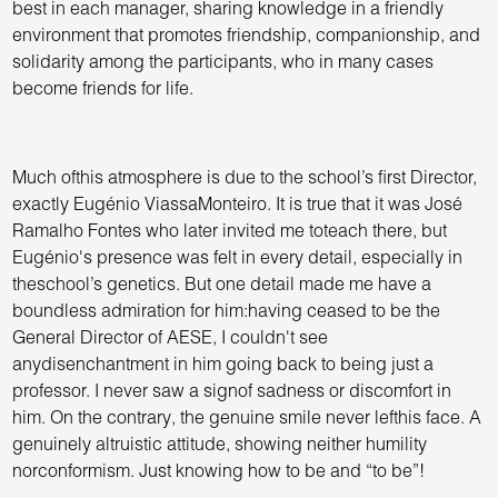
best in each manager, sharing knowledge in a friendly
environment that promotes friendship, companionship, and
solidarity among the participants, who in many cases
become friends for life.
Much ofthis atmosphere is due to the school’s first Director,
exactly Eugénio ViassaMonteiro. It is true that it was José
Ramalho Fontes who later invited me toteach there, but
Eugénio's presence was felt in every detail, especially in
theschool’s genetics. But one detail made me have a
boundless admiration for him:having ceased to be the
General Director of AESE, I couldn't see
anydisenchantment in him going back to being just a
professor. I never saw a signof sadness or discomfort in
him. On the contrary, the genuine smile never lefthis face. A
genuinely altruistic attitude, showing neither humility
norconformism. Just knowing how to be and “to be”!