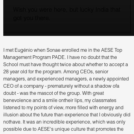
Wish you were here, but lucky India that
got you there.
I met Eugénio when Sonae enrolled me in the AESE Top
Management Program PADE. I have no doubt that the
School must have thought twice about whether to accept a
28 year old for the program. Among CEOs, senior
managers, and experienced managers, a newly appointed
CEO of a company - prematurely without a shadow ofa
doubt - was the mascot of the group. With great
benevolence and a smile ontheir lips, my classmates
listened to my points of view, more filled with energy and
illusion about the future than experience that I obviously did
nothave. It was an incredible experience, which was only
possible due to AESE's unique culture that promotes the