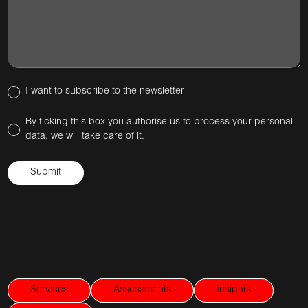
I want to subscribe to the newsletter
By ticking this box you authorise us to process your personal
data, we will take care of it.
Services
Assessments
Insights